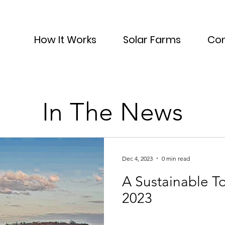
How It Works
Solar Farms
Con
In The News
Dec 4, 2023
0 min read
A Sustainable Tomorrow - Fall
2023