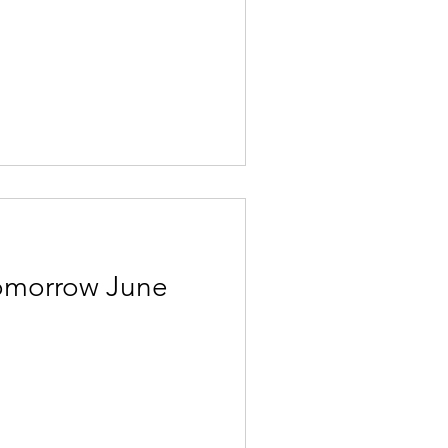
Tomorrow June