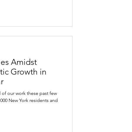
es Amidst
tic Growth in
r
of our work these past few
,000 New York residents and