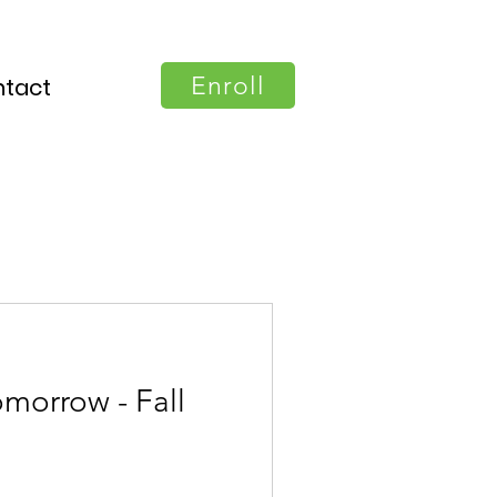
Enroll
tact