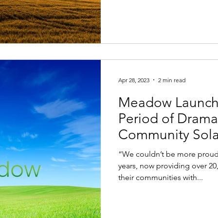
Apr 28, 2023
2 min read
Meadow Launch
Period of Drama
Community Sola
“We couldn’t be more proud 
years, now providing over 20
their communities with...