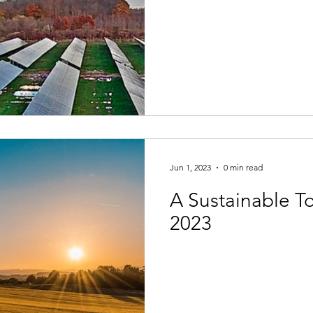
Jun 1, 2023
0 min read
A Sustainable 
2023