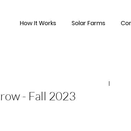
How It Works
Solar Farms
Con
row - Fall 2023