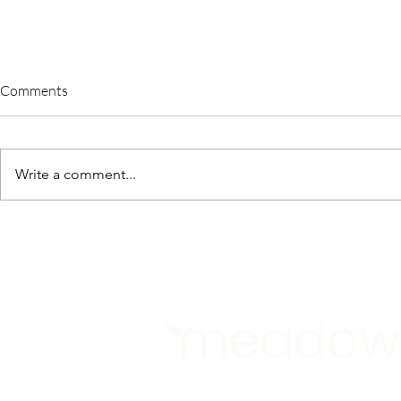
Comments
Write a comment...
A Sustainable Tomorrow June
Meadow Lau
2023
Period of Dr
Community S