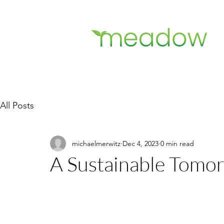
All Posts
michaelmerwitz
Dec 4, 2023
0 min read
A Sustainable Tomor