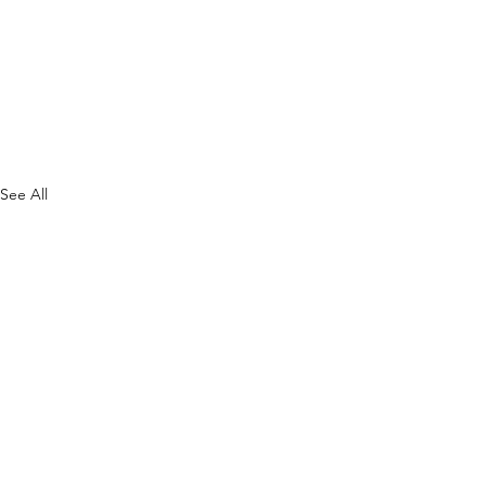
See All