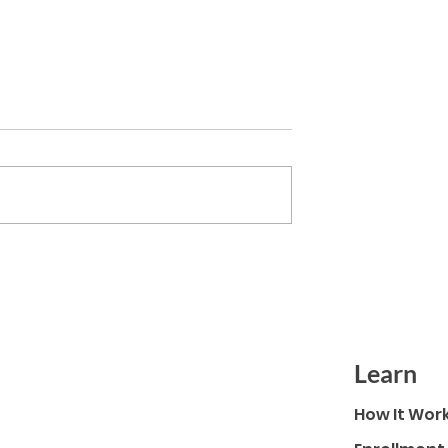
nches Amidst
Sustainable Tomorrow Octob
amatic Growth in
2022
olar
Learn
How It Wor