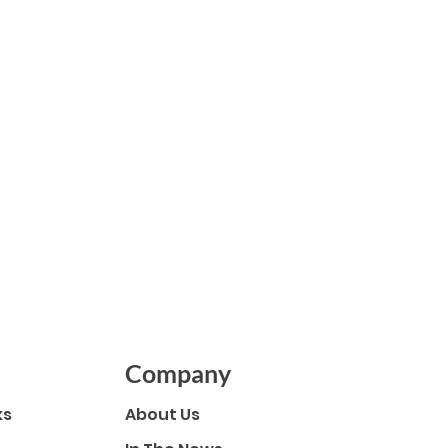
er
Company
ks
About Us