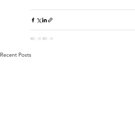
Recent Posts