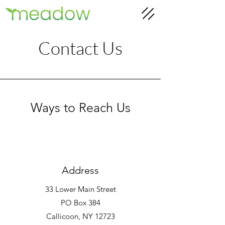
Contact Us
Ways to Reach Us
Address
33 Lower Main Street
PO Box 384
Callicoon, NY 12723