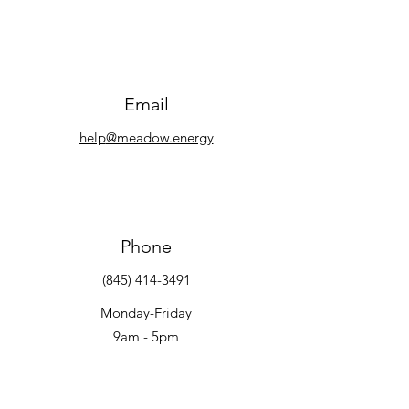
Email
help
@meadow.energy
Phone
(845) 414-3491
Monday-Friday
9am - 5pm