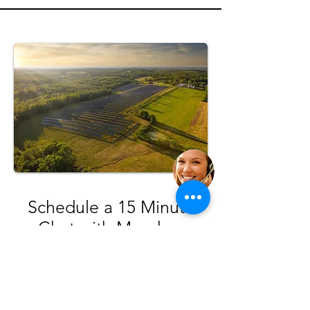
Schedule a 15 Minute
Chat with Meadow
We can walk you through the community
solar program, review your electric
account, and answer any questions.