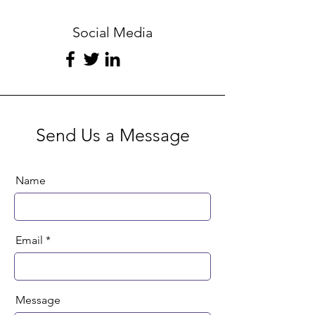
Social Media
Send Us a Message
Name
Email
Message