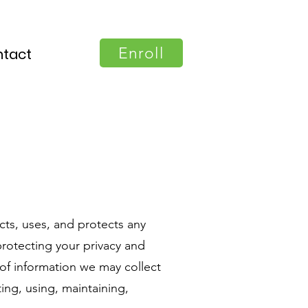
Enroll
tact
cts, uses, and protects any
rotecting your privacy and
 of information we may collect
ing, using, maintaining,