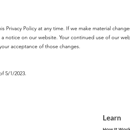
s Privacy Policy at any time. If we make material changes 
g a notice on our website. Your continued use of our we
te your acceptance of those changes.
 of 5/1/2023.
Learn
How It Wor