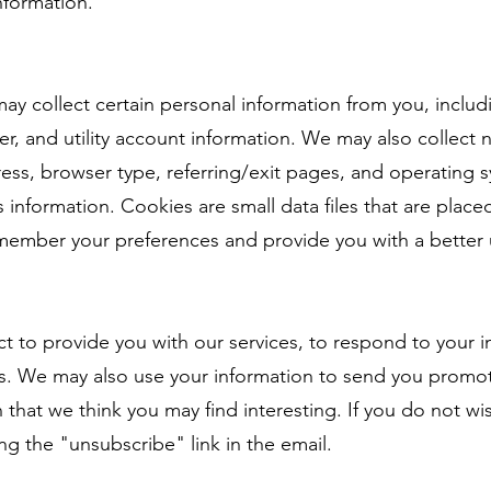
nformation.
ay collect certain personal information from you, inclu
, and utility account information. We may also collect n
dress, browser type, referring/exit pages, and operatin
s information. Cookies are small data files that are plac
emember your preferences and provide you with a better 
t to provide you with our services, to respond to your i
s. We may also use your information to send you promot
 that we think you may find interesting. If you do not wi
ng the "unsubscribe" link in the email.