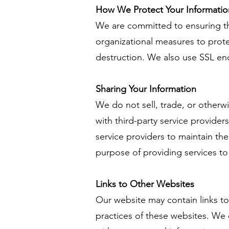
How We Protect Your Informatio
We are committed to ensuring th
organizational measures to prote
destruction. We also use SSL en
Sharing Your Information
We do not sell, trade, or otherw
with third-party service provide
service providers to maintain the
purpose of providing services to
Links to Other Websites
Our website may contain links to
practices of these websites. We 