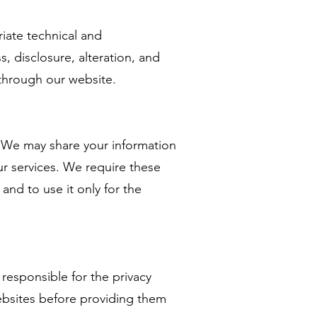
iate technical and
, disclosure, alteration, and
 through our website.
s. We may share your information
ur services. We require these
and to use it only for the
responsible for the privacy
ebsites before providing them