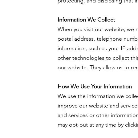
protecting, and disclosing that i
Information We Collect
When you visit our website, we m
postal address, telephone number
information, such as your IP ad
other technologies to collect thi
our website. They allow us to r
How We Use Your Information
We use the information we collec
improve our website and service
and services or other information
may opt-out at any time by clicki