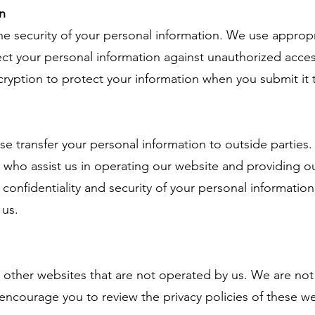
n
e security of your personal information. We use appropr
ct your personal information against unauthorized access
cryption to protect your information when you submit it
ise transfer your personal information to outside partie
rs who assist us in operating our website and providing o
 confidentiality and security of your personal information 
 us.
 other websites that are not operated by us. We are not 
encourage you to review the privacy policies of these w