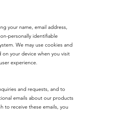
ding your name, email address,
on-personally identifiable
g system. We may use cookies and
ed on your device when you visit
user experience.
nquiries and requests, and to
ional emails about our products
sh to receive these emails, you