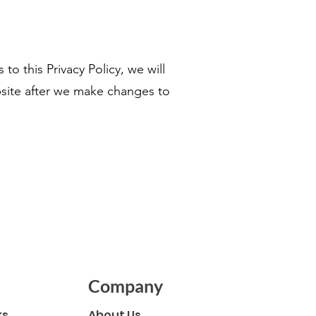
to this Privacy Policy, we will
bsite after we make changes to
Company
ks
About Us