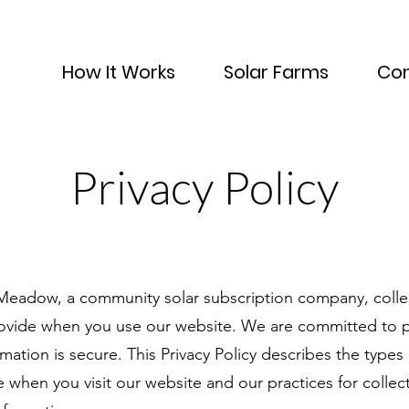
How It Works
Solar Farms
Con
Privacy Policy
 Meadow, a community solar subscription company, colle
rovide when you use our website. We are committed to p
mation is secure. This Privacy Policy describes the types
 when you visit our website and our practices for collect