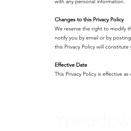
with any personal information.
Changes to this Privacy Policy
We reserve the right to modify thi
notify you by email or by postin
this Privacy Policy will constitu
Effective Date
This Privacy Policy is effective as