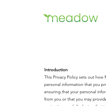
Introduction
This Privacy Policy sets out how
personal information that you p
ensuring that your personal infor
from you or that you may provide