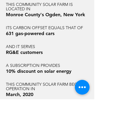
THIS COMMUNITY SOLAR FARM IS
LOCATED IN
Monroe County's Ogden, New York
ITS CARBON OFFSET EQUALS THAT OF
631 gas-powered cars
AND IT SERVES
RG&E customers
A SUBSCRIPTION PROVIDES
10% discount on solar energy
THIS COMMUNITY SOLAR FARM BEGAN
OPERATION IN
March, 2020
AND HAS AN ANNUAL CARBON
REDUCTION EQUAL TO THAT OF
3,463 acres of U.S. forest