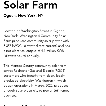
Solar Farm
Ogden, New York, NY
Located on Washington Street in Ogden, 
New York, Washington 4 Community Solar 
Farm produces community solar power with 
3,357 kWDC (kilowatt direct current) and has 
a net electrical output of 4.1 million KWh 
(kilowatt hours) annually.
This Monroe County community solar farm 
serves Rochester Gas and Electric (RG&E) 
customers who benefit from clean, locally-
produced electricity. Washington 4, which 
began operations in March, 2020, produces 
enough solar electricity to power 569 homes 
each year.