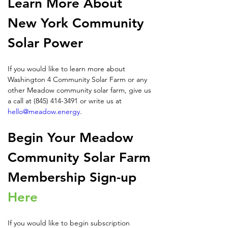
Learn More About 
New York Community 
Solar Power
If you would like to learn more about 
Washington 4 Community Solar Farm or any 
other Meadow community solar farm, give us 
a call at (845) 414-3491 or write us at 
hello@meadow.energy
.
Begin Your Meadow 
Community Solar Farm 
Membership Sign-up 
Here
If you would like to begin subscription 