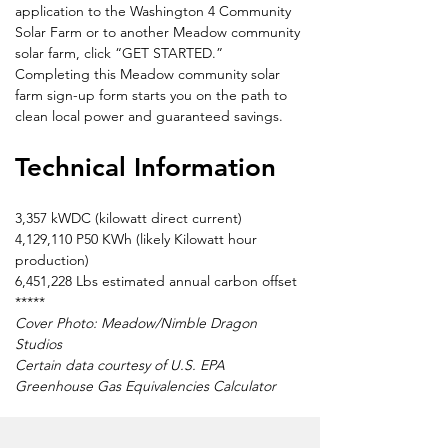
application to the Washington 4 Community 
Solar Farm or to another Meadow community 
solar farm, click “GET STARTED.” 
Completing this Meadow community solar 
farm sign-up form starts you on the path to 
clean local power and guaranteed savings.
Technical Information
3,357 kWDC (kilowatt direct current)
4,129,110 P50 KWh (likely Kilowatt hour 
production)
6,451,228 Lbs estimated annual carbon offset
*****
Cover Photo: Meadow/Nimble Dragon 
Studios
Certain data courtesy of U.S. EPA 
Greenhouse Gas Equivalencies Calculator