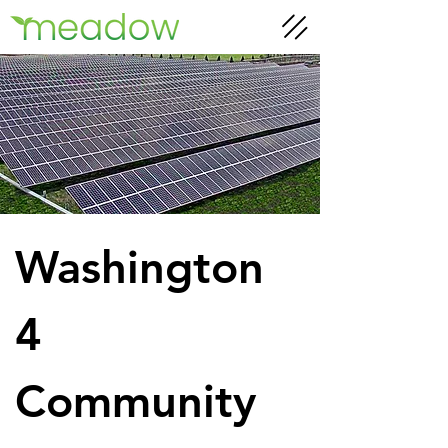
Washington 
4 
Community 