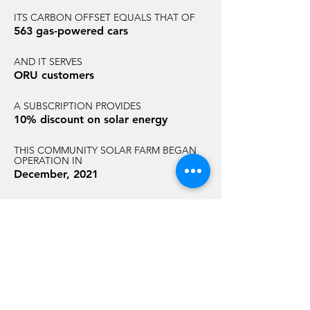
ITS CARBON OFFSET EQUALS THAT OF
563 gas-powered cars
AND IT SERVES
ORU customers
A SUBSCRIPTION PROVIDES
10% discount on solar energy
THIS COMMUNITY SOLAR FARM BEGAN
OPERATION IN
December, 2021
AND HAS AN ANNUAL CARBON
REDUCTION EQUAL TO THAT OF
3,095 acres of U.S. forest
GET STARTED