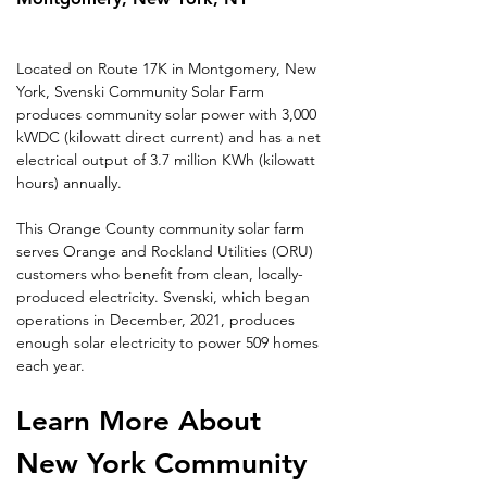
Located on Route 17K in Montgomery, New 
York, Svenski Community Solar Farm 
produces community solar power with 3,000 
kWDC (kilowatt direct current) and has a net 
electrical output of 3.7 million KWh (kilowatt 
hours) annually.
This Orange County community solar farm 
serves Orange and Rockland Utilities (ORU) 
customers who benefit from clean, locally-
produced electricity. Svenski, which began 
operations in December, 2021, produces 
enough solar electricity to power 509 homes 
each year.
Learn More About 
New York Community 