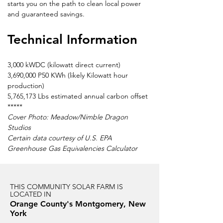
starts you on the path to clean local power 
and guaranteed savings.
Technical Information
3,000 kWDC (kilowatt direct current)
3,690,000 P50 KWh (likely Kilowatt hour 
production)
5,765,173 Lbs estimated annual carbon offset
*****
Cover Photo: Meadow/Nimble Dragon 
Studios
Certain data courtesy of U.S. EPA 
Greenhouse Gas Equivalencies Calculator
THIS COMMUNITY SOLAR FARM IS
LOCATED IN
Orange County's Montgomery, New
York