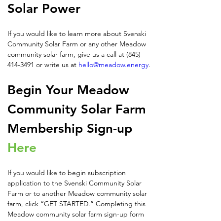
Solar Power
If you would like to learn more about Svenski 
Community Solar Farm or any other Meadow 
community solar farm, give us a call at (845) 
414-3491 or write us at 
hello@meadow.energy
.
Begin Your Meadow 
Community Solar Farm 
Membership Sign-up 
Here
If you would like to begin subscription 
application to the Svenski Community Solar 
Farm or to another Meadow community solar 
farm, click “GET STARTED.” Completing this 
Meadow community solar farm sign-up form 