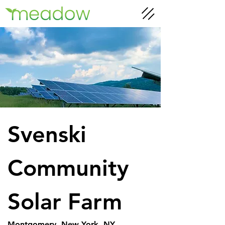
Svenski 
Community 
Solar Farm
Montgomery, New York, NY