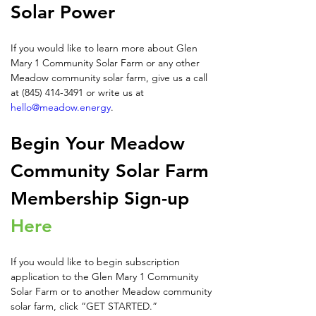
Solar Power
If you would like to learn more about Glen 
Mary 1 Community Solar Farm or any other 
Meadow community solar farm, give us a call 
at (845) 414-3491 or write us at 
hello@meadow.energy
.
Begin Your Meadow 
Community Solar Farm 
Membership Sign-up 
Here
If you would like to begin subscription 
application to the Glen Mary 1 Community 
Solar Farm or to another Meadow community 
solar farm, click “GET STARTED.” 