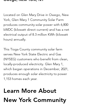
Located on Glen Mary Drive in Owego, New 
York, Glen Mary 1 Community Solar Farm 
produces community solar power with 6,800 
kWDC (kilowatt direct current) and has a net 
electrical output of 8.3 million KWh (kilowatt 
hours) annually.
This Tioga County community solar farm 
serves New York State Electric and Gas 
(NYSEG) customers who benefit from clean, 
locally-produced electricity. Glen Mary 1, 
which began operations in December, 2021, 
produces enough solar electricity to power 
1,153 homes each year.
Learn More About 
New York Community 