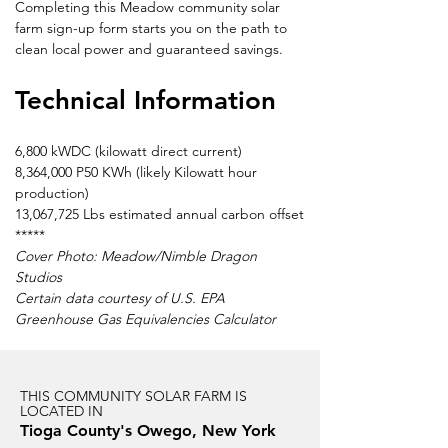
Completing this Meadow community solar 
farm sign-up form starts you on the path to 
clean local power and guaranteed savings.
Technical Information
6,800 kWDC (kilowatt direct current)
8,364,000 P50 KWh (likely Kilowatt hour 
production)
13,067,725 Lbs estimated annual carbon offset
*****
Cover Photo: Meadow/Nimble Dragon 
Studios
Certain data courtesy of U.S. EPA 
Greenhouse Gas Equivalencies Calculator
THIS COMMUNITY SOLAR FARM IS
LOCATED IN
Tioga County's Owego, New York