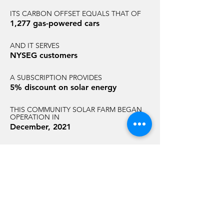
ITS CARBON OFFSET EQUALS THAT OF
1,277 gas-powered cars
AND IT SERVES
NYSEG customers
A SUBSCRIPTION PROVIDES
5% discount on solar energy
THIS COMMUNITY SOLAR FARM BEGAN
OPERATION IN
December, 2021
AND HAS AN ANNUAL CARBON
REDUCTION EQUAL TO THAT OF
7,015 acres of U.S. forest
GET STARTED