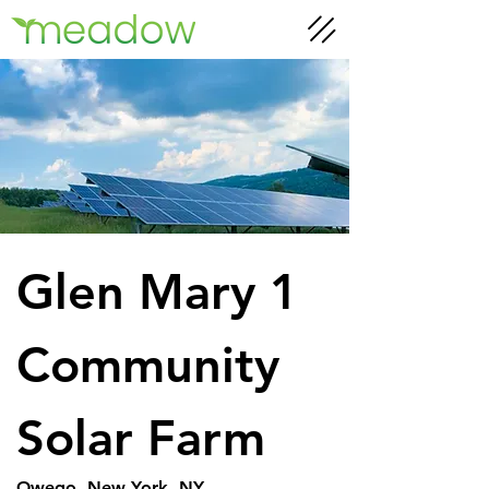
Glen Mary 1 
Community 
Solar Farm
Owego, New York, NY