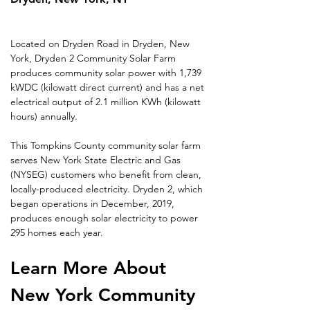
Located on Dryden Road in Dryden, New 
York, Dryden 2 Community Solar Farm 
produces community solar power with 1,739 
kWDC (kilowatt direct current) and has a net 
electrical output of 2.1 million KWh (kilowatt 
hours) annually.
This Tompkins County community solar farm 
serves New York State Electric and Gas 
(NYSEG) customers who benefit from clean, 
locally-produced electricity. Dryden 2, which 
began operations in December, 2019, 
produces enough solar electricity to power 
295 homes each year.
Learn More About 
New York Community 