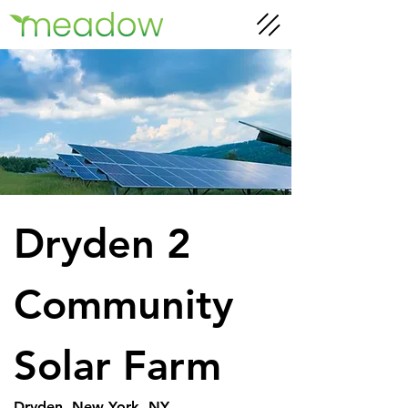
Dryden 2 
Community 
Solar Farm
Dryden, New York, NY