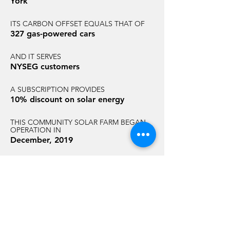
York
ITS CARBON OFFSET EQUALS THAT OF
327 gas-powered cars
AND IT SERVES
NYSEG customers
A SUBSCRIPTION PROVIDES
10% discount on solar energy
THIS COMMUNITY SOLAR FARM BEGAN
OPERATION IN
December, 2019
AND HAS AN ANNUAL CARBON
REDUCTION EQUAL TO THAT OF
1,794 acres of U.S. forest