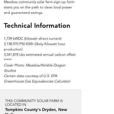
Meadow community solar farm sign-up form 
starts you on the path to clean local power 
and guaranteed savings.
Technical Information
1,739 kWDC (kilowatt direct current)
2,138,970 P50 KWh (likely Kilowatt hour 
production)
3,341,878 Lbs estimated annual carbon offset
*****
Cover Photo: Meadow/Nimble Dragon 
Studios
Certain data courtesy of U.S. EPA 
Greenhouse Gas Equivalencies Calculator
THIS COMMUNITY SOLAR FARM IS
LOCATED IN
Tompkins County's Dryden, New