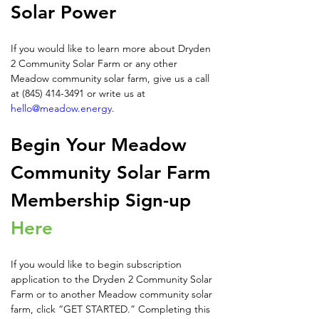
Solar Power
If you would like to learn more about Dryden 
2 Community Solar Farm or any other 
Meadow community solar farm, give us a call 
at (845) 414-3491 or write us at 
hello@meadow.energy
.
Begin Your Meadow 
Community Solar Farm 
Membership Sign-up 
Here
If you would like to begin subscription 
application to the Dryden 2 Community Solar 
Farm or to another Meadow community solar 
farm, click “GET STARTED.” Completing this 