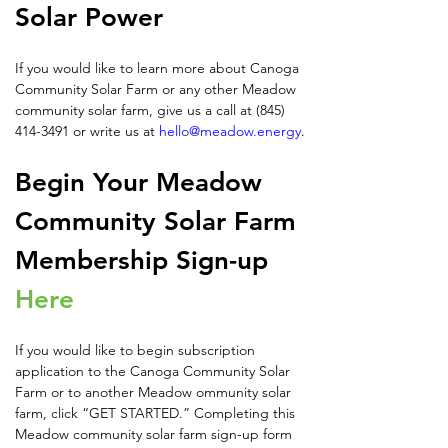
Solar Power
If you would like to learn more about Canoga 
Community Solar Farm or any other Meadow 
community solar farm, give us a call at (845) 
414-3491 or write us at 
hello@meadow.energy
.
Begin Your Meadow 
Community Solar Farm 
Membership Sign-up 
Here
If you would like to begin subscription 
application to the Canoga Community Solar 
Farm or to another Meadow ommunity solar 
farm, click “GET STARTED.” Completing this 
Meadow community solar farm sign-up form 