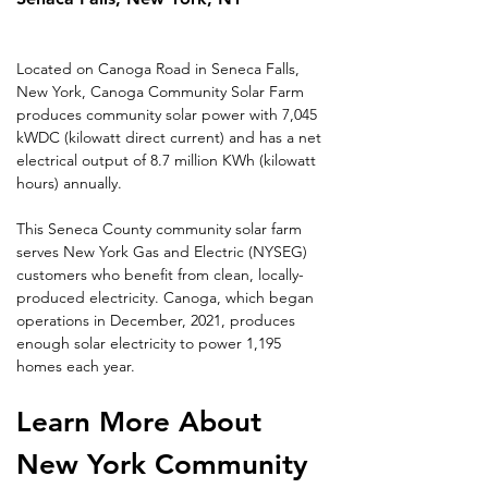
Located on Canoga Road in Seneca Falls, 
New York, Canoga Community Solar Farm 
produces community solar power with 7,045 
kWDC (kilowatt direct current) and has a net 
electrical output of 8.7 million KWh (kilowatt 
hours) annually.
This Seneca County community solar farm 
serves New York Gas and Electric (NYSEG) 
customers who benefit from clean, locally-
produced electricity. Canoga, which began 
operations in December, 2021, produces 
enough solar electricity to power 1,195 
homes each year.
Learn More About 
New York Community 