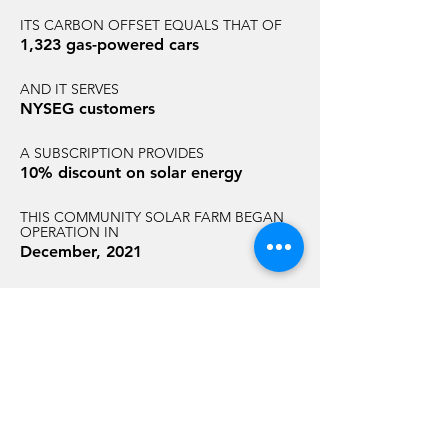
ITS CARBON OFFSET EQUALS THAT OF
1,323 gas-powered cars
AND IT SERVES
NYSEG customers
A SUBSCRIPTION PROVIDES
10% discount on solar energy
THIS COMMUNITY SOLAR FARM BEGAN
OPERATION IN
December, 2021
AND HAS AN ANNUAL CARBON
REDUCTION EQUAL TO THAT OF
7,267 acres of U.S. forest
GET STARTED