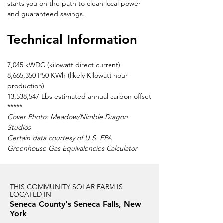
starts you on the path to clean local power 
and guaranteed savings.
Technical Information
7,045 kWDC (kilowatt direct current)
8,665,350 P50 KWh (likely Kilowatt hour 
production)
13,538,547 Lbs estimated annual carbon offset
*****
Cover Photo: Meadow/Nimble Dragon 
Studios
Certain data courtesy of U.S. EPA 
Greenhouse Gas Equivalencies Calculator
THIS COMMUNITY SOLAR FARM IS
LOCATED IN
Seneca County's Seneca Falls, New
York