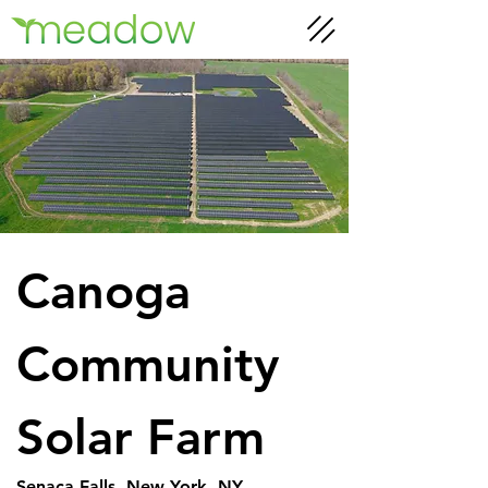
Canoga 
Community 
Solar Farm
Senaca Falls, New York, NY