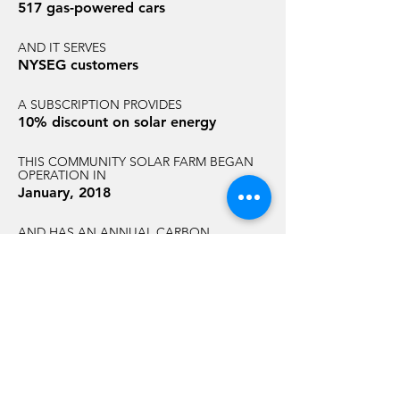
517 gas-powered cars
AND IT SERVES
NYSEG customers
A SUBSCRIPTION PROVIDES
10% discount on solar energy
THIS COMMUNITY SOLAR FARM BEGAN
OPERATION IN
January, 2018
AND HAS AN ANNUAL CARBON
REDUCTION EQUAL TO THAT OF
2,841 acres of U.S. forest
GET STARTED