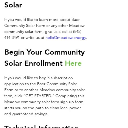
Solar
If you would like to learn more about Baer 
Community Solar Farm or any other Meadow 
community solar farm, give us a call at (845) 
414-3491 or write us at 
hello@meadow.energy
.
Begin Your Community 
Solar Enrollment 
Here
If you would like to begin subscription 
application to the Baer Community Solar 
Farm or to another Meadow community solar 
farm, click “GET STARTED.” Completing this 
Meadow community solar farm sign-up form 
starts you on the path to clean local power 
and guaranteed savings.