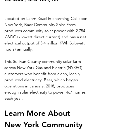
Located on Lahm Road in charming Callicoon 
New York, Baer Community Solar Farm 
produces community solar power with 2,754 
kWDC (kilowatt direct current) and has a net 
electrical output of 3.4 million KWh (kilowatt 
hours) annually.
This Sullivan County community solar farm 
serves New York Gas and Electric (NYSEG) 
customers who benefit from clean, locally-
produced electricity. Baer, which began 
operations in January, 2018, produces 
enough solar electricity to power 467 homes 
each year.
Learn More About 
New York Community 