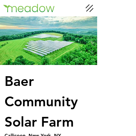
Baer 
Community 
Solar Farm
Callicoon, New York, NY