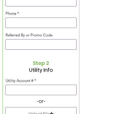
Phone
Referred By or Promo Code
Step 2
Utility Info
Utility Account #
-or-
Upload File