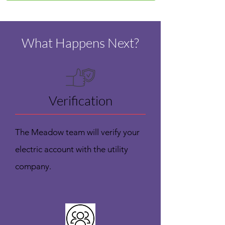
What Happens Next?
Verification
The Meadow team will verify your
electric account with the utility
company.