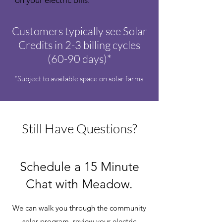
on your electric bills.
Customers typically see Solar
Credits in 2-3 billing cycles
(60-90 days)*
*Subject to available space on solar farms.
Still Have Questions?
Schedule a 15 Minute
Chat with Meadow.
We can walk you through the community
solar program, review your electric