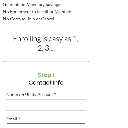
Guaranteed Monetary Savings
No Equipment to Install or Maintain
No Costs to Join or Cancel
Enrolling is easy as 1,
2, 3...
Step 1
Contact Info
Name on Utility Account
Email