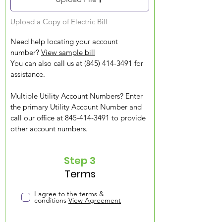
Upload a Copy of Electric Bill
Need help locating your account
number?
View sample bill
You can also call us at (845) 414-3491 for
assistance.
Multiple Utility Account Numbers? Enter
the primary Utility Account Number and
call our office at 845-414-3491 to provide
other account numbers.
Step 3
Terms
I agree to the terms &
conditions
View Agreement