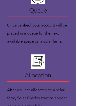
Queue
Once verified, your account will be
placed in a queue for the next
available space on a solar farm.
Allocation
After you are allocated to a solar
farm, Solar Credits start to appear