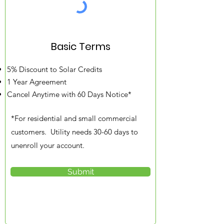
Basic Terms
5% Discount to Solar Credits
1 Year Agreement
Cancel Anytime with 60 Days Notice*​​
*For residential and small commercial
customers. Utility needs 30-60 days to
unenroll your account.
Submit