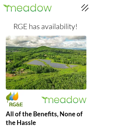
RGE has availability!
All of the Benefits, None of
the Hassle